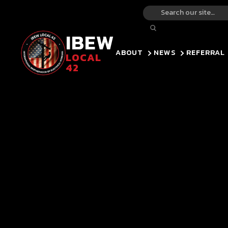
IBEW
ABOUT
NEWS
REFERRAL
LOCAL
42