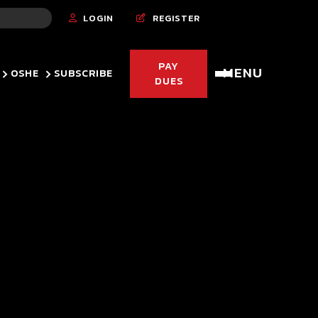
LOGIN
REGISTER


PAY
MENU
OSHE
SUBSCRIBE
DUES