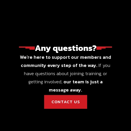
Any questions?
We’re here to support our members and
community every step of the way.
If you
have questions about joining, training, or
getting involved,
our team is just a
message away.
CONTACT US