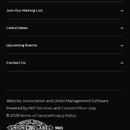
Join Our Mailing List
Latest News
Upcoming Events
Contact Us
Website, Association and Union Management Software
Powered by
and
NEP Services
Connect Plus+ App
©
2026
Terms of Service
Privacy Policy