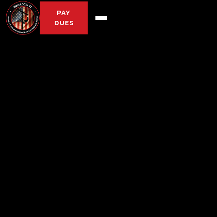
PAY
DUES