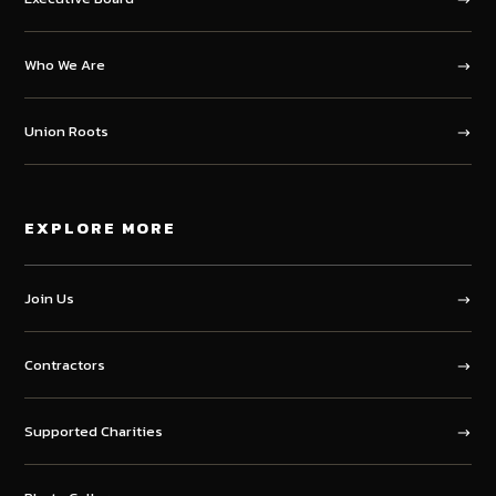
Who We Are
Union Roots
EXPLORE MORE
Join Us
Contractors
Supported Charities