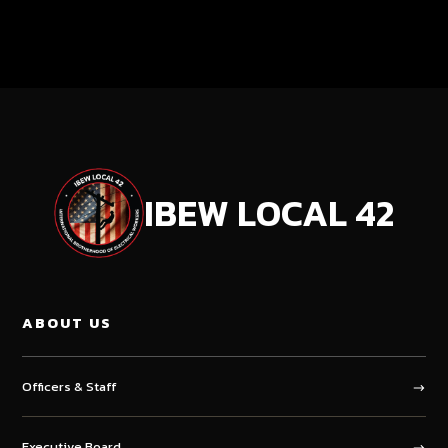
IBEW LOCAL
42
ABOUT US
Officers & Staff
Executive Board