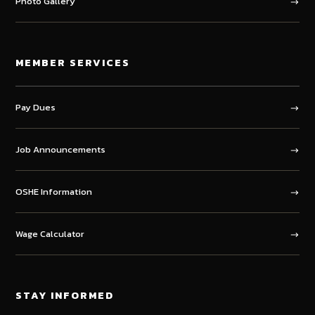
Photo Gallery
MEMBER SERVICES
Pay Dues
Job Announcements
OSHE Information
Wage Calculator
STAY INFORMED